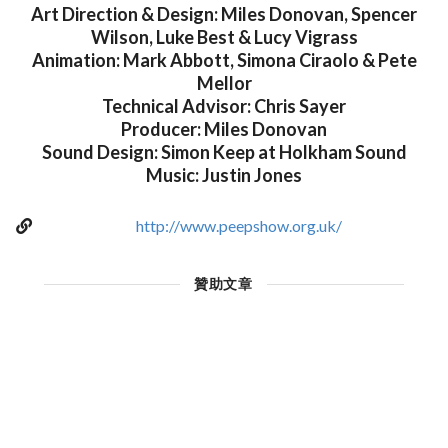
Art Direction & Design: Miles Donovan, Spencer
Wilson, Luke Best & Lucy Vigrass
Animation: Mark Abbott, Simona Ciraolo & Pete
Mellor
Technical Advisor: Chris Sayer
Producer: Miles Donovan
Sound Design: Simon Keep at Holkham Sound
Music: Justin Jones
http://www.peepshow.org.uk/
贊助文章