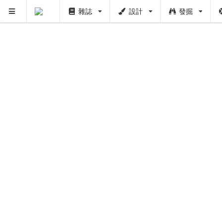
雜誌
設計
發掘