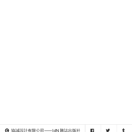
協誠設計有限公司⸺IdN 雜誌出版社