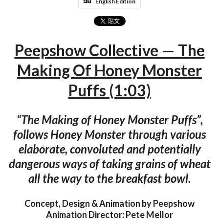
English Edition
Peepshow Collective — The
Making Of Honey Monster
Puffs (1:03)
“The Making of Honey Monster Puffs”,
follows Honey Monster through various
elaborate, convoluted and potentially
dangerous ways of taking grains of wheat
all the way to the breakfast bowl.
Concept, Design & Animation by Peepshow
Animation Director: Pete Mellor