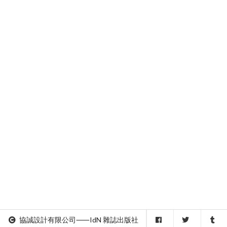
協誠設計有限公司⸺IdN 雜誌出版社