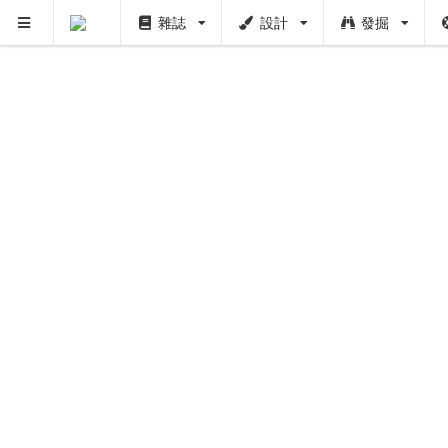
雜誌
設計
發掘