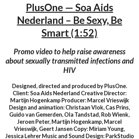
PlusOne — Soa Aids
Nederland – Be Sexy, Be
Smart (1:52)
Promo video to help raise awareness
about sexually transmitted infections and
HIV
Designed, directed and produced by PlusOne.
Client: Soa Aids Nederland Creative Director:
Martijn Hogenkamp Producer: Marcel Vrieswijk
Design and animation: Christaan Vlok, Cas Prins,
Guido van Gemerden, Ola Tandstad, Rob Wienk,
Jeroen Peter, Martijn Hogenkamp, Marcel
Vrieswijk, Geert Jansen Copy: Miriam Young,
Jessica Lehrer Music and Sound Design: ParkStudio