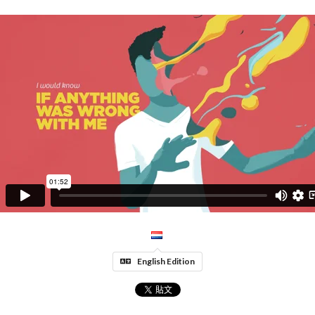
English Edition