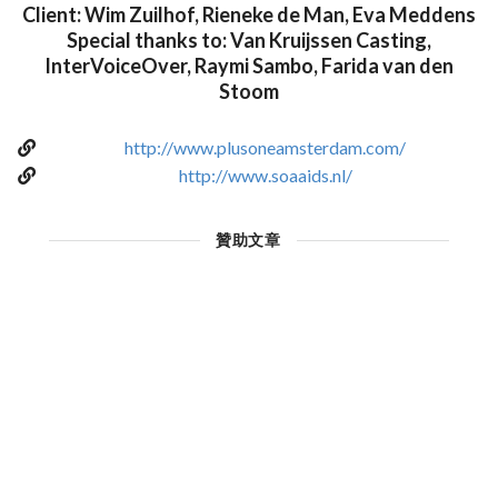
Client: Wim Zuilhof, Rieneke de Man, Eva Meddens
Special thanks to: Van Kruijssen Casting,
InterVoiceOver, Raymi Sambo, Farida van den
Stoom
http://www.plusoneamsterdam.com/
http://www.soaaids.nl/
贊助文章