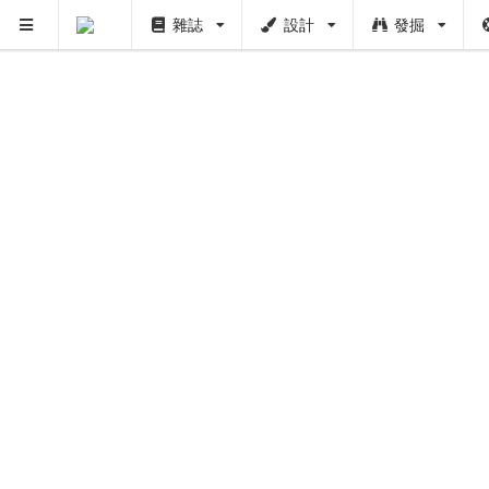
雜誌
設計
發掘