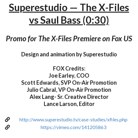
Superestudio — The X-Files
vs Saul Bass (0:30)
Promo for The X-Files Premiere on Fox US
Design and animation by Superestudio
FOX Credits:
Joe Earley, COO
Scott Edwards, SVP On-Air Promotion
Julio Cabral, VP On-Air Promotion
Alex Lang- Sr. Creative Director
Lance Larson, Editor
http://www.superestudio.tv/case-studies/xfiles.php
https://vimeo.com/141205863