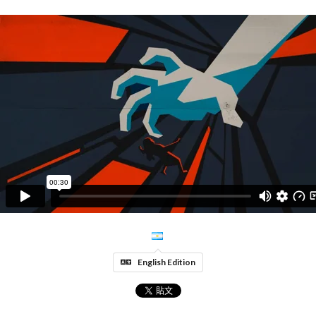
English Edition