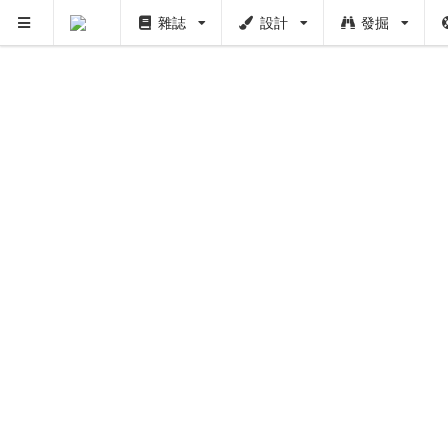
雜誌
設計
發掘