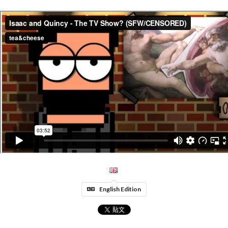
English Edition