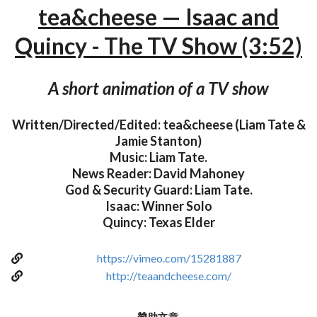
tea&cheese — Isaac and
Quincy - The TV Show (3:52)
A short animation of a TV show
Written/Directed/Edited: tea&cheese (Liam Tate &
Jamie Stanton)
Music: Liam Tate.
News Reader: David Mahoney
God & Security Guard: Liam Tate.
Isaac: Winner Solo
Quincy: Texas Elder
https://vimeo.com/15281887
http://teaandcheese.com/
贊助文章