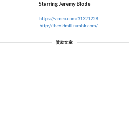
Starring Jeremy Blode
https://vimeo.com/31321228
http://theoldmill.tumblr.com/
贊助文章