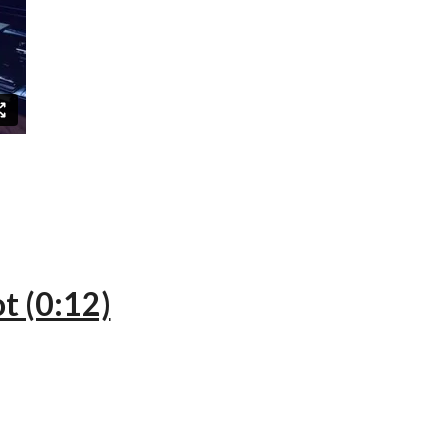
t (0:12)