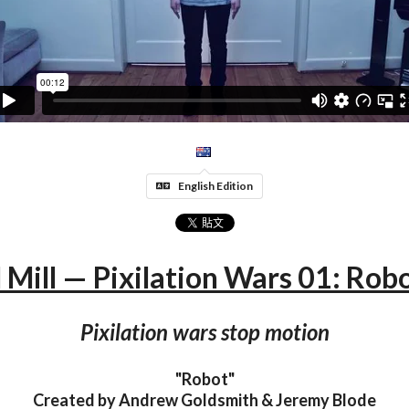
English Edition
 Mill — Pixilation Wars 01: Robo
Pixilation wars stop motion
"Robot"
Created by Andrew Goldsmith & Jeremy Blode