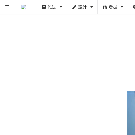
雜誌
設計
發掘