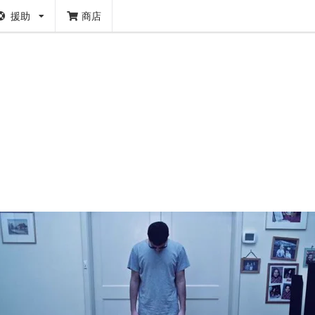
援助
商店