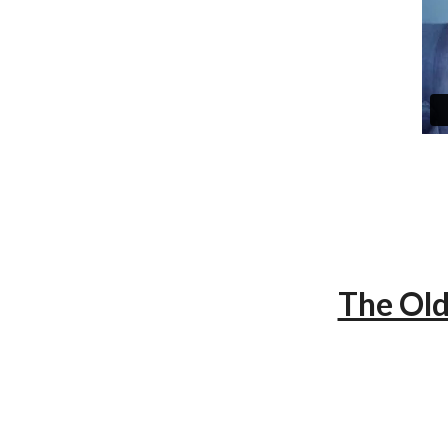
The Old