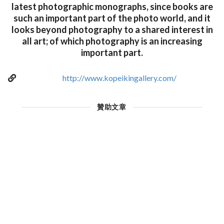
latest photographic monographs, since books are
such an important part of the photo world, and it
looks beyond photography to a shared interest in
all art; of which photography is an increasing
important part.
http://www.kopeikingallery.com/
贊助文章