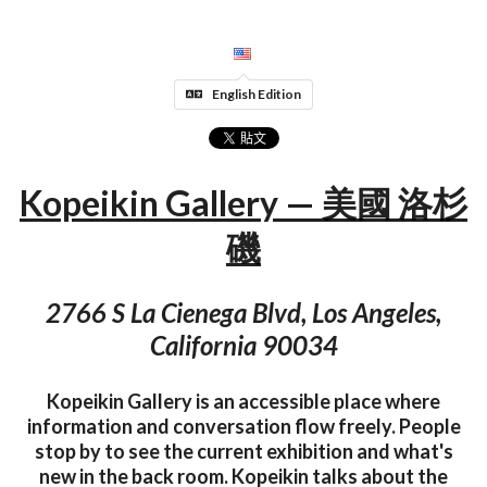
English Edition
Kopeikin Gallery — 美國 洛杉
磯
2766 S La Cienega Blvd, Los Angeles,
California 90034
Kopeikin Gallery is an accessible place where
information and conversation flow freely. People
stop by to see the current exhibition and what's
new in the back room. Kopeikin talks about the