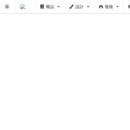
雜誌
設計
發掘