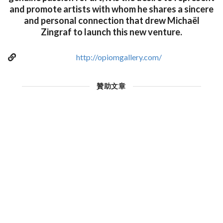
and promote artists with whom he shares a sincere
and personal connection that drew Michaël
Zingraf to launch this new venture.
http://opiomgallery.com/
贊助文章