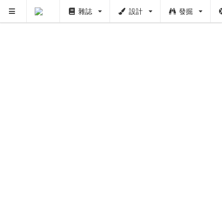
雜誌
設計
發掘