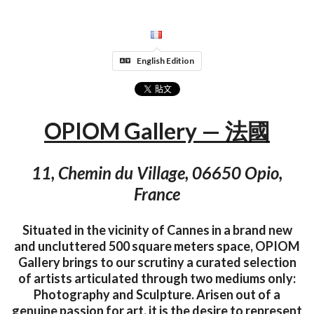
English Edition
OPIOM Gallery — 法國
11, Chemin du Village, 06650 Opio,
France
Situated in the vicinity of Cannes in a brand new
and uncluttered 500 square meters space, OPIOM
Gallery brings to our scrutiny a curated selection
of artists articulated through two mediums only:
Photography and Sculpture. Arisen out of a
genuine passion for art, it is the desire to represent