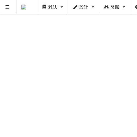
雜誌
設計
發掘