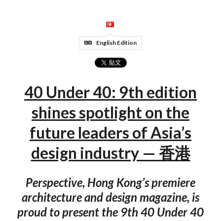
English Edition
40 Under 40: 9th edition
shines spotlight on the
future leaders of Asia’s
design industry — 香港
Perspective, Hong Kong’s premiere
architecture and design magazine, is
proud to present the 9th 40 Under 40