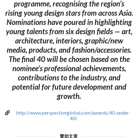
programme, recognising the region’s
rising young design stars from across Asia.
Nominations have poured in highlighting
young talents from six design fields — art,
architecture, interiors, graphic/new
media, products, and fashion/accessories.
The final 40 will be chosen based on the
nominee’s professional achievements,
contributions to the industry, and
potential for future development and
growth.
http://www.perspectiveglobal.com/awards/40-under-
40/
贊助文章