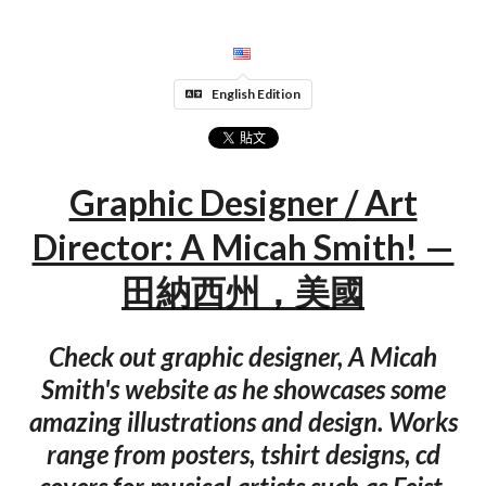
English Edition
Graphic Designer / Art
Director: A Micah Smith! —
田納西州，美國
Check out graphic designer, A Micah
Smith's website as he showcases some
amazing illustrations and design. Works
range from posters, tshirt designs, cd