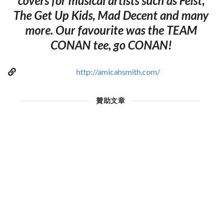
covers for musical artists such as Feist,
The Get Up Kids, Mad Decent and many
more. Our favourite was the TEAM
CONAN tee, go CONAN!
http://amicahsmith.com/
贊助文章