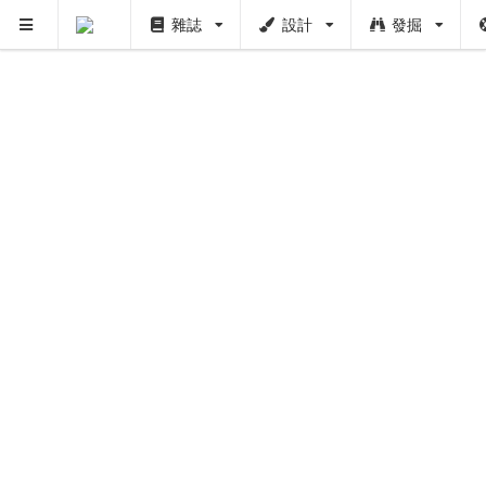
雜誌
設計
發掘