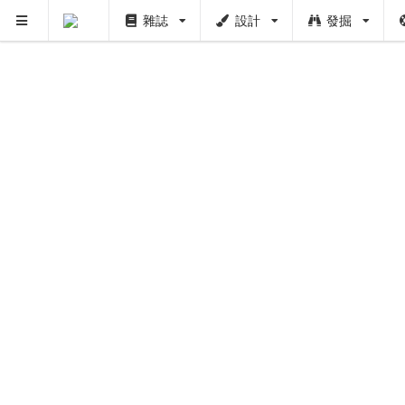
雜誌
設計
發掘