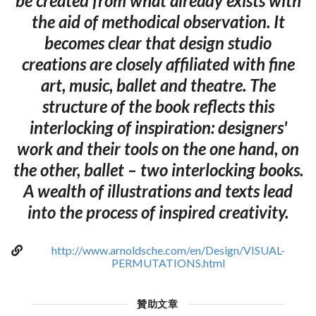
be created from what already exists with
the aid of methodical observation. It
becomes clear that design studio
creations are closely affiliated with fine
art, music, ballet and theatre. The
structure of the book reflects this
interlocking of inspiration: designers'
work and their tools on the one hand, on
the other, ballet – two interlocking books.
A wealth of illustrations and texts lead
into the process of inspired creativity.
http://www.arnoldsche.com/en/Design/VISUAL-
PERMUTATIONS.html
贊助文章