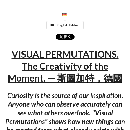
English Edition
VISUAL PERMUTATIONS.
The Creativity of the
Moment. — 斯圖加特，德國
Curiosity is the source of our inspiration.
Anyone who can observe accurately can
see what others overlook. "Visual
Permutations" shows how new things can