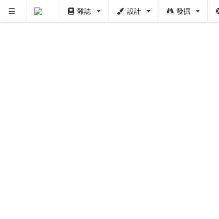
雜誌
設計
發掘