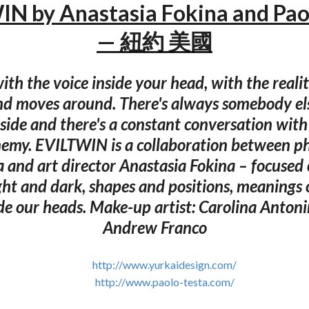
N by Anastasia Fokina and Pao
— 紐約 美國
 with the voice inside your head, with the reali
nd moves around. There's always somebody els
side and there's a constant conversation with
nemy. EVILTWIN is a collaboration between p
a and art director Anastasia Fokina – focused 
ht and dark, shapes and positions, meanings 
ide our heads. Make-up artist: Carolina Antonin
Andrew Franco
http://www.yurkaidesign.com/
http://www.paolo-testa.com/