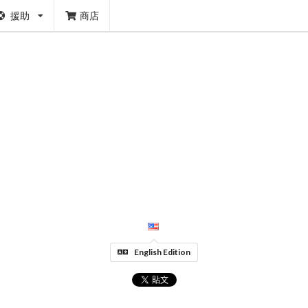
援助
商店
English Edition