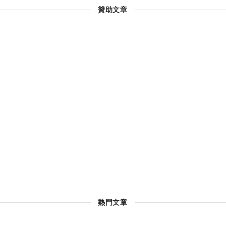
贊助文章
熱門文章