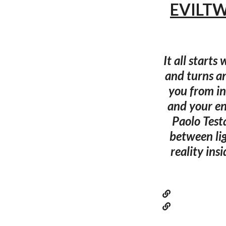
EVILTWI
It all starts
and turns a
you from in
and your e
Paolo Test
between lig
reality ins