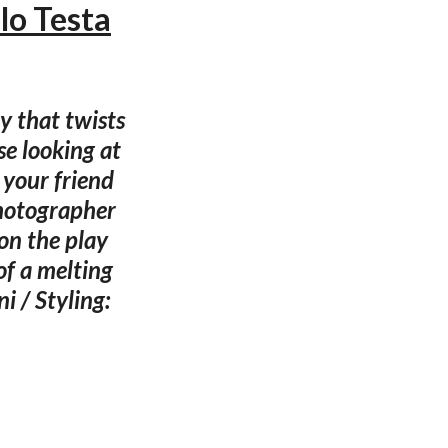
lo Testa
ty that twists
e looking at
 your friend
hotographer
on the play
of a melting
i / Styling: