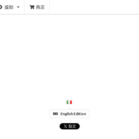
援助
商店
English Edition