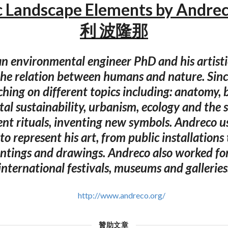
 Landscape Elements by Andr
利 波隆那
an environmental engineer PhD and his artistic
the relation between humans and nature. Sinc
ching on different topics including: anatomy, b
al sustainability, urbanism, ecology and the 
ent rituals, inventing new symbols. Andreco 
to represent his art, from public installations 
intings and drawings. Andreco also worked for
international festivals, museums and galleries
http://www.andreco.org/
贊助文章