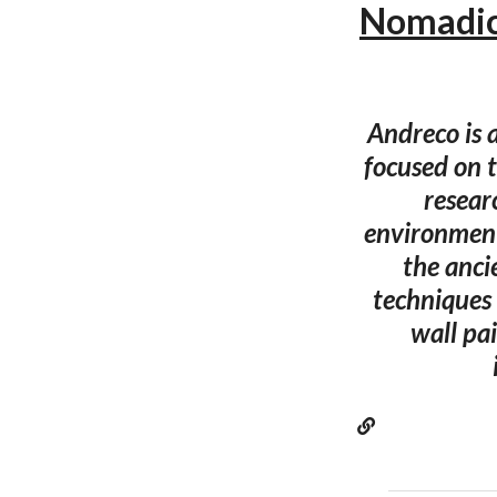
Nomadic
Andreco is 
focused on 
resear
environment
the anci
techniques 
wall pa