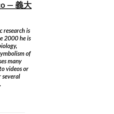
eco — 義大
 research is
e 2000 he is
iology,
symbolism of
uses many
to videos or
 several
.