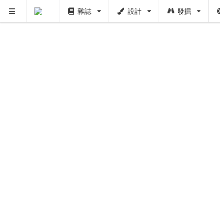
雜誌
設計
發掘