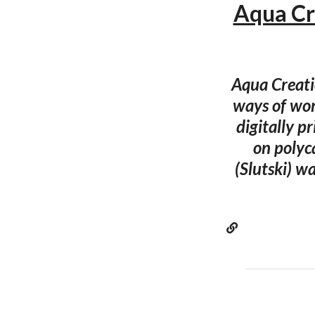
Aqua Cre
Aqua Creati
ways of wor
digitally p
on polyc
(Slutski) w