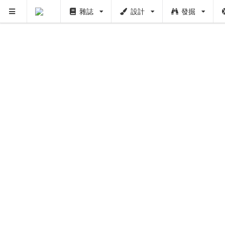
雜誌
設計
發掘