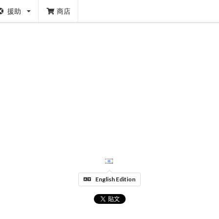
援助
商店
English Edition