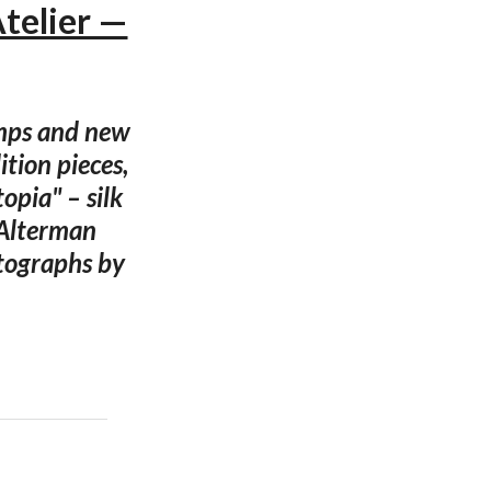
Atelier —
amps and new
tion pieces,
opia" – silk
 Alterman
otographs by