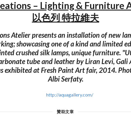
ations – Lighting & Furniture 
以色列 特拉維夫
ons Atelier presents an installation of new l
king; showcasing one of a kind and limited edi
rinted crushed silk lamps, unique furniture. "Ut
arbonate tube and leather by Liran Levi, Gali
as exhibited at Fresh Paint Art fair, 2014. Ph
Albi Serfaty.
http://aquagallery.com/
贊助文章