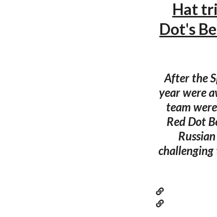
Hat tr
Dot's B
After the 
year were a
team were 
Red Dot Be
Russian
challenging