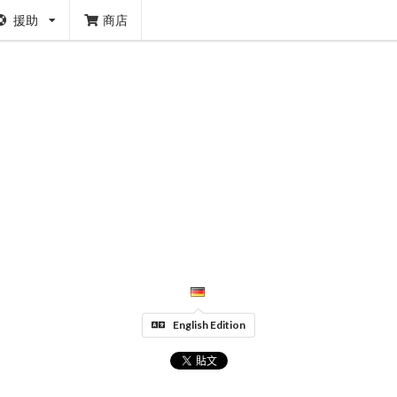
援助
商店
English Edition