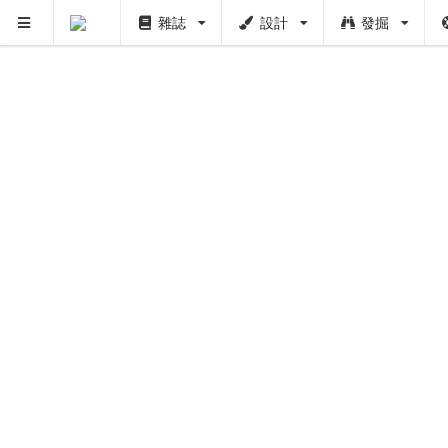
雜誌
設計
發掘