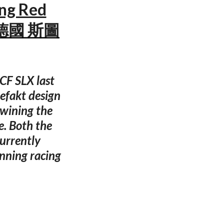
ing Red
 — 德國 斯圖
CF SLX last
efakt design
 wining the
e. Both the
urrently
nning racing