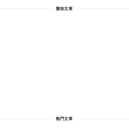
贊助文章
熱門文章