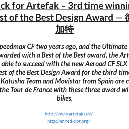
ick for Artefak – 3rd time winn
est of the Best Design Award
加特
Speedmax CF two years ago, and the Ultimate 
warded with a Best of the Best award, the Art
able to succeed with the new Aeroad CF SLX
st of the Best Design Award for the third tim
 Katusha Team and Movistar from Spain are c
 the Tour de France with these three award wi
bikes.
http://www.artefakt.de/
http://en.red-dot.org/