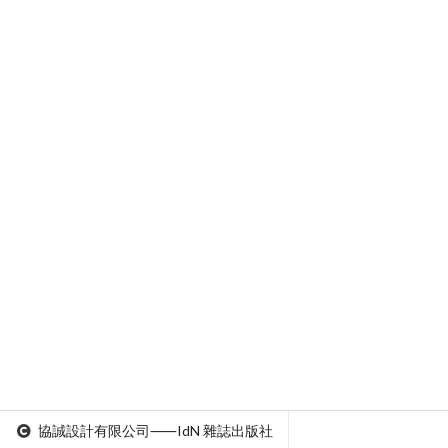
協誠設計有限公司⸺IdN 雜誌出版社