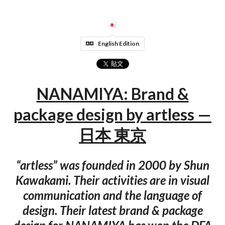
English Edition
NANAMIYA: Brand &
package design by artless —
日本 東京
“artless” was founded in 2000 by Shun
Kawakami. Their activities are in visual
communication and the language of
design. Their latest brand & package