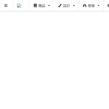
雜誌
設計
發掘