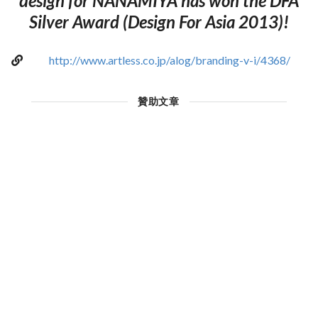
design for NANAMIYA has won the DFA
Silver Award (Design For Asia 2013)!
http://www.artless.co.jp/alog/branding-v-i/4368/
贊助文章