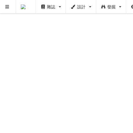
雜誌
設計
發掘