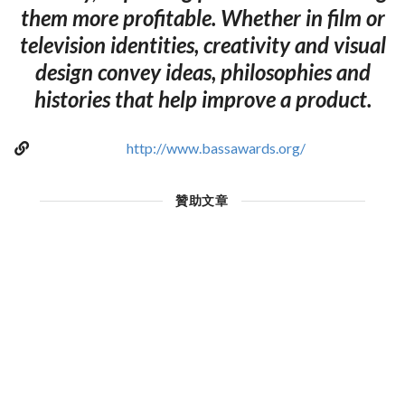
them more profitable. Whether in film or
television identities, creativity and visual
design convey ideas, philosophies and
histories that help improve a product.
http://www.bassawards.org/
贊助文章