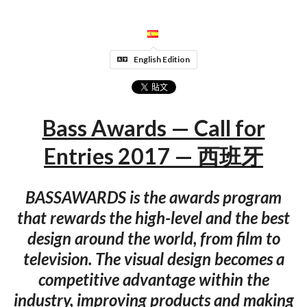
English Edition
Bass Awards — Call for
Entries 2017 — 西班牙
BASSAWARDS is the awards program
that rewards the high-level and the best
design around the world, from film to
television. The visual design becomes a
competitive advantage within the
industry, improving products and making