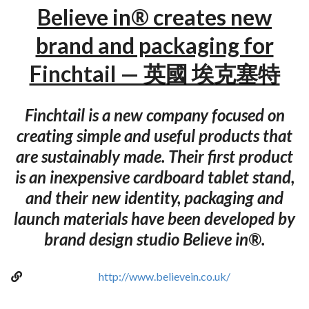
Believe in® creates new
brand and packaging for
Finchtail — 英國 埃克塞特
Finchtail is a new company focused on
creating simple and useful products that
are sustainably made. Their first product
is an inexpensive cardboard tablet stand,
and their new identity, packaging and
launch materials have been developed by
brand design studio Believe in®.
http://www.believein.co.uk/