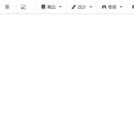
雜誌
設計
發掘