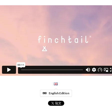
English Edition