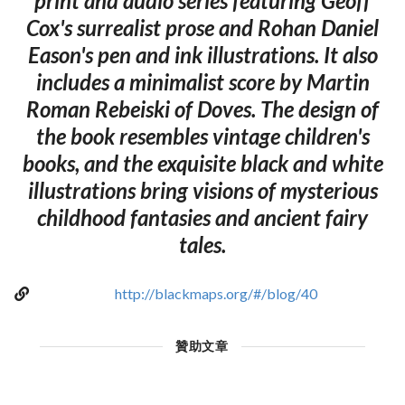
print and audio series featuring Geoff
Cox's surrealist prose and Rohan Daniel
Eason's pen and ink illustrations. It also
includes a minimalist score by Martin
Roman Rebeiski of Doves. The design of
the book resembles vintage children's
books, and the exquisite black and white
illustrations bring visions of mysterious
childhood fantasies and ancient fairy
tales.
http://blackmaps.org/#/blog/40
贊助文章