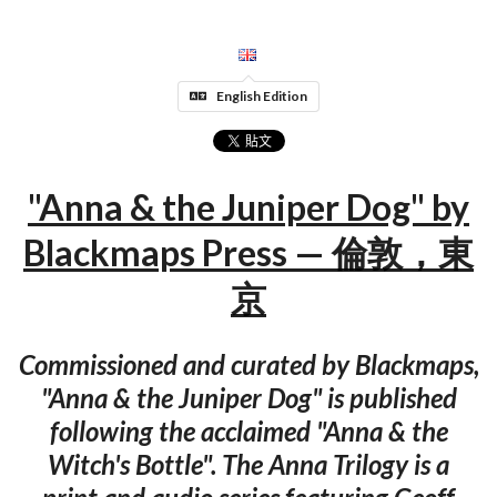
English Edition
"Anna & the Juniper Dog" by
Blackmaps Press — 倫敦，東
京
Commissioned and curated by Blackmaps,
"Anna & the Juniper Dog" is published
following the acclaimed "Anna & the
Witch's Bottle". The Anna Trilogy is a