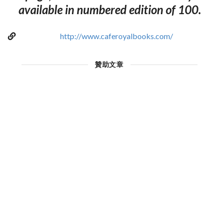
available in numbered edition of 100.
http://www.caferoyalbooks.com/
贊助文章