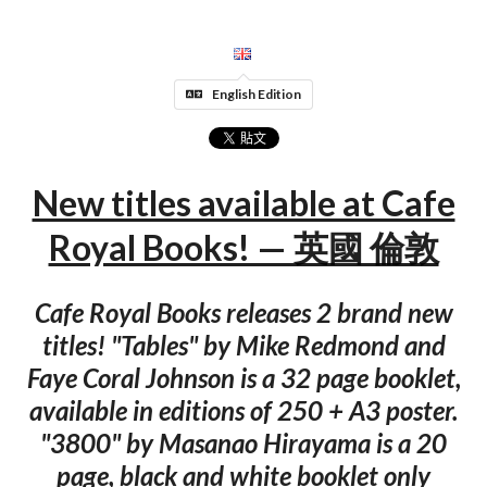
English Edition
New titles available at Cafe
Royal Books! — 英國 倫敦
Cafe Royal Books releases 2 brand new
titles! "Tables" by Mike Redmond and
Faye Coral Johnson is a 32 page booklet,
available in editions of 250 + A3 poster.
"3800" by Masanao Hirayama is a 20
page, black and white booklet only