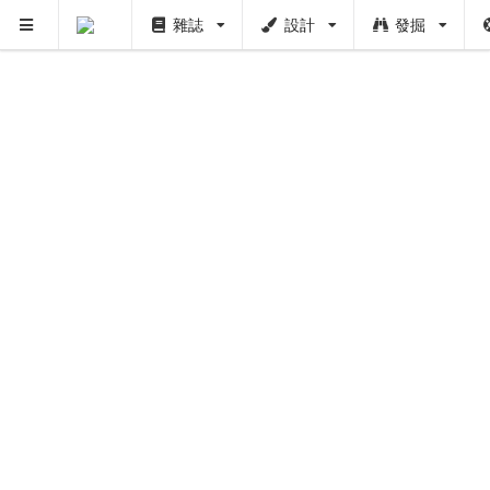
雜誌
設計
發掘