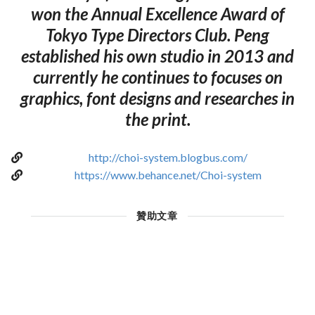
won the Annual Excellence Award of
Tokyo Type Directors Club. Peng
established his own studio in 2013 and
currently he continues to focuses on
graphics, font designs and researches in
the print.
http://choi-system.blogbus.com/
https://www.behance.net/Choi-system
贊助文章