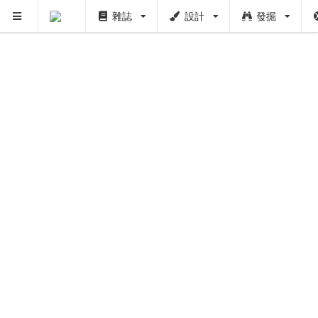
雜誌
設計
發掘