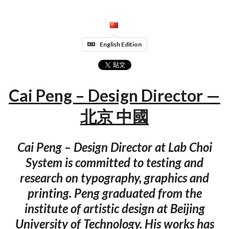
English Edition
Cai Peng – Design Director —
北京 中國
Cai Peng – Design Director at Lab Choi
System is committed to testing and
research on typography, graphics and
printing. Peng graduated from the
institute of artistic design at Beijing
University of Technology. His works has