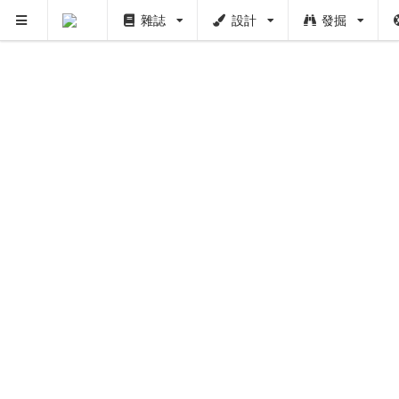
雜誌
設計
發掘