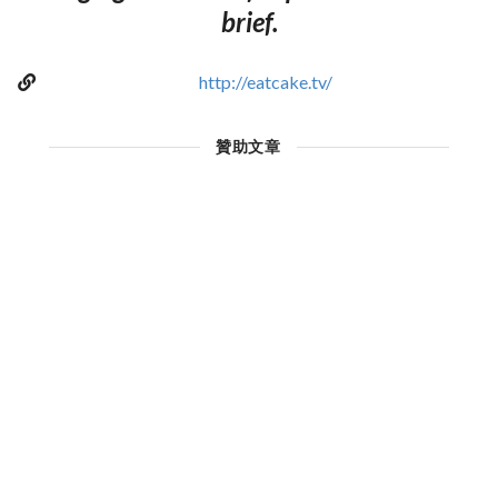
brief.
http://eatcake.tv/
贊助文章