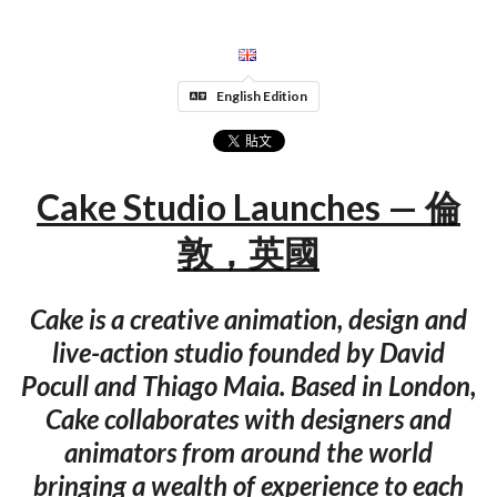
English Edition
Cake Studio Launches — 倫
敦，英國
Cake is a creative animation, design and
live-action studio founded by David
Pocull and Thiago Maia. Based in London,
Cake collaborates with designers and
animators from around the world
bringing a wealth of experience to each