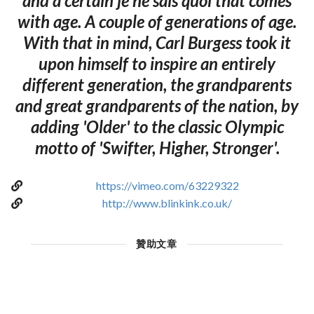
and a certain je ne sais quoi that comes
with age. A couple of generations of age.
With that in mind, Carl Burgess took it
upon himself to inspire an entirely
different generation, the grandparents
and great grandparents of the nation, by
adding 'Older' to the classic Olympic
motto of 'Swifter, Higher, Stronger'.
https://vimeo.com/63229322
http://www.blinkink.co.uk/
贊助文章