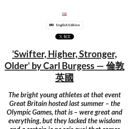
English Edition
'Swifter, Higher, Stronger,
Older' by Carl Burgess — 倫敦
英國
The bright young athletes at that event
Great Britain hosted last summer – the
Olympic Games, that is – were great and
everything, but they lacked the wisdom