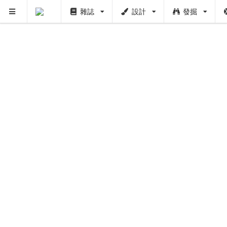
雜誌
設計
發掘