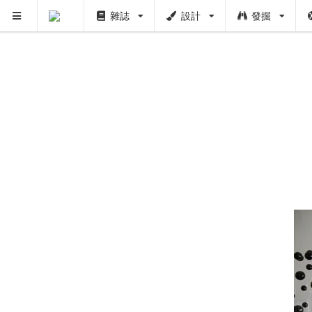
雜誌
設計
發掘