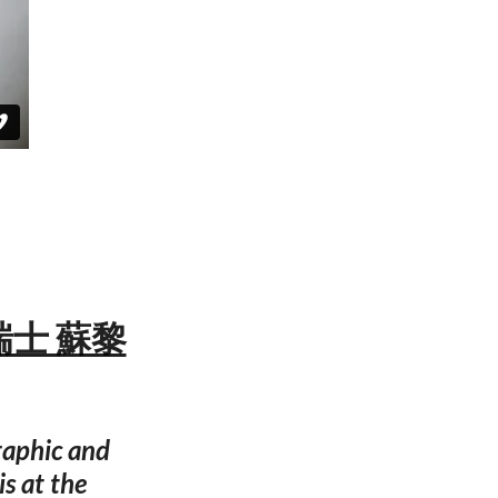
— 瑞士 蘇黎
graphic and
is at the