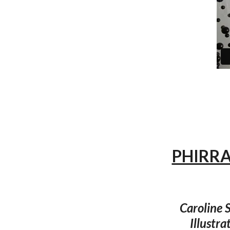
PHIRRA
Caroline S
Illustra