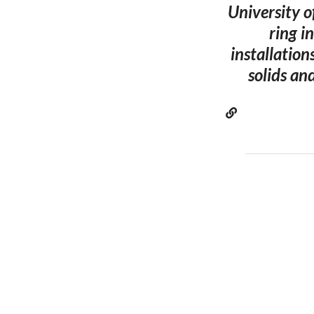
University o
ring i
installation
solids an