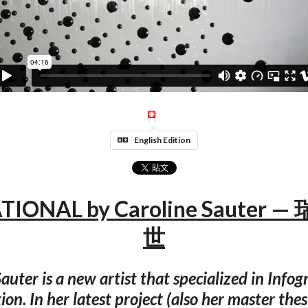
English Edition
TIONAL by Caroline Sauter 
世
auter is a new artist that specialized in Info
tion. In her latest project (also her master thes