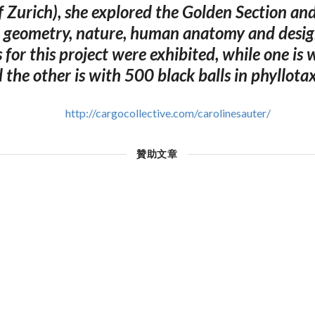
f Zurich), she explored the Golden Section and
n geometry, nature, human anatomy and desi
s for this project were exhibited, while one is 
d the other is with 500 black balls in phyllotax
http://cargocollective.com/carolinesauter/
贊助文章