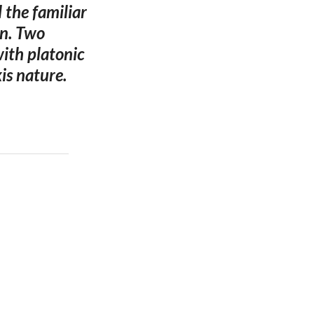
 the familiar
gn. Two
with platonic
is nature.