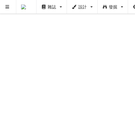
雜誌
設計
發掘