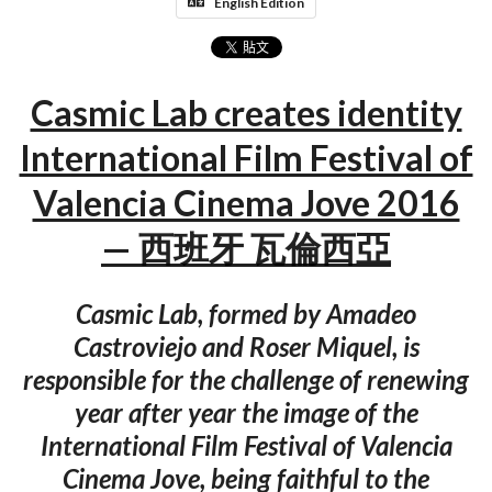
English Edition
Casmic Lab creates identity
International Film Festival of
Valencia Cinema Jove 2016
— 西班牙 瓦倫西亞
Casmic Lab, formed by Amadeo
Castroviejo and Roser Miquel, is
responsible for the challenge of renewing
year after year the image of the
International Film Festival of Valencia
Cinema Jove, being faithful to the