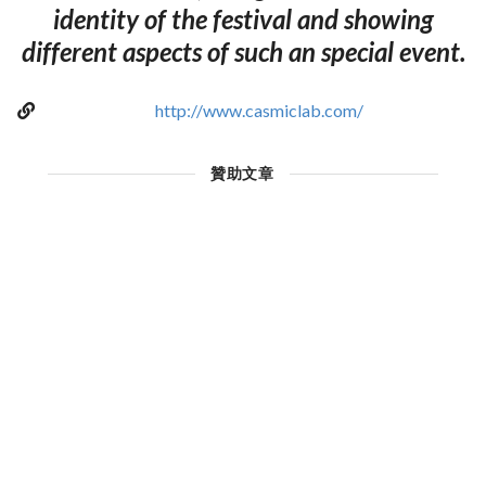
identity of the festival and showing
different aspects of such an special event.
http://www.casmiclab.com/
贊助文章