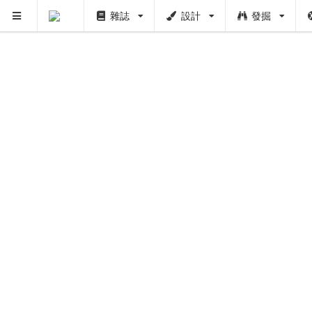
雜誌
設計
發掘