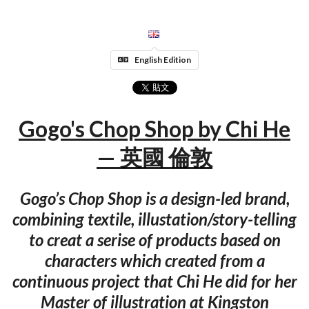
English Edition
Gogo's Chop Shop by Chi He
— 英國 倫敦
Gogo’s Chop Shop is a design-led brand,
combining textile, illustation/story-telling
to creat a serise of products based on
characters which created from a
continuous project that Chi He did for her
Master of illustration at Kingston