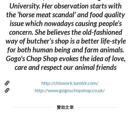
University. Her observation starts with
the ‘horse meat scandal’ and food quality
issue which nowadays causing people’s
concern. She believes the old-fashioned
way of butcher’s shop is a better life-style
for both human being and farm animals.
Gogo's Chop Shop evokes the idea of love,
care and respect our animal friends
http://chiswork.tumblr.com/
http://www.gogoschopshop.co.uk/
贊助文章