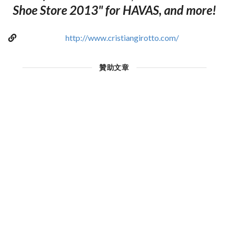
Shoe Store 2013" for HAVAS, and more!
http://www.cristiangirotto.com/
贊助文章