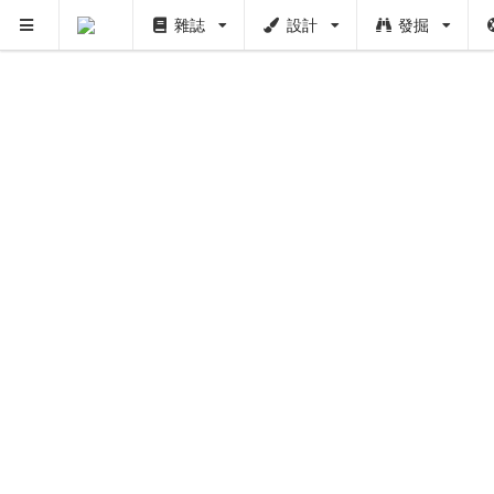
雜誌
設計
發掘