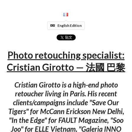
English Edition
Photo retouching specialist:
Cristian Girotto — 法國 巴黎
Cristian Girotto is a high-end photo
retoucher living in Paris. His recent
clients/campaigns include "Save Our
Tigers" for McCann Erickson New Delhi,
"In the Edge" for FAULT Magazine, "Soo
Joo" for ELLE Vietnam, "Galeria INNO