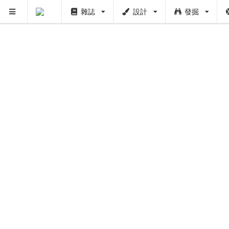
雜誌
設計
發掘