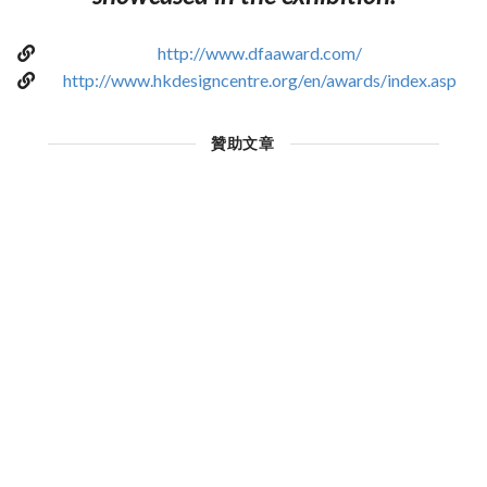
http://www.dfaaward.com/
http://www.hkdesigncentre.org/en/awards/index.asp
贊助文章