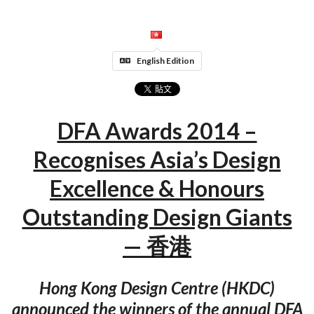
English Edition
DFA Awards 2014 –
Recognises Asia’s Design
Excellence & Honours
Outstanding Design Giants
— 香港
Hong Kong Design Centre (HKDC)
announced the winners of the annual DFA