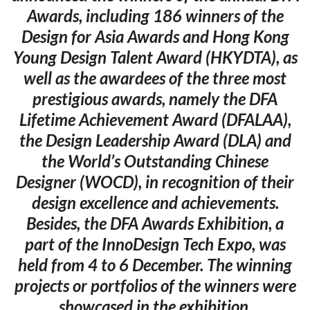
Awards, including 186 winners of the
Design for Asia Awards and Hong Kong
Young Design Talent Award (HKYDTA), as
well as the awardees of the three most
prestigious awards, namely the DFA
Lifetime Achievement Award (DFALAA),
the Design Leadership Award (DLA) and
the World’s Outstanding Chinese
Designer (WOCD), in recognition of their
design excellence and achievements.
Besides, the DFA Awards Exhibition, a
part of the InnoDesign Tech Expo, was
held from 4 to 6 December. The winning
projects or portfolios of the winners were
showcased in the exhibition.