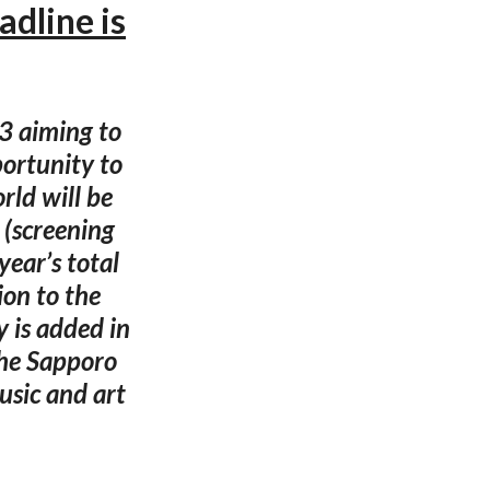
dline is
3 aiming to
ortunity to
rld will be
(screening
year’s total
on to the
 is added in
the Sapporo
usic and art