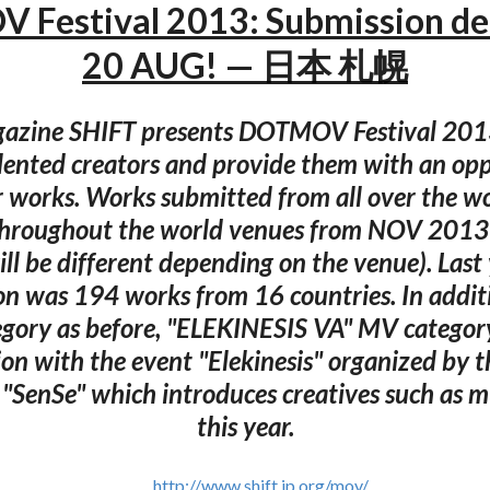
Festival 2013: Submission dea
20 AUG! — 日本 札幌
azine SHIFT presents DOTMOV Festival 201
alented creators and provide them with an opp
 works. Works submitted from all over the wo
throughout the world venues from NOV 2013 
ll be different depending on the venue). Last 
on was 194 works from 16 countries. In additi
egory as before, "ELEKINESIS VA" MV category
ion with the event "Elekinesis" organized by 
 "SenSe" which introduces creatives such as m
this year.
http://www.shift.jp.org/mov/