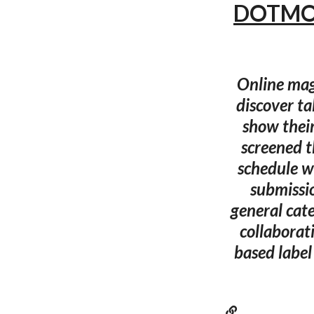
DOTMOV 
Online mag
discover t
show their
screened 
schedule wi
submissi
general cat
collaborat
based label