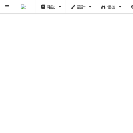
雜誌
設計
發掘