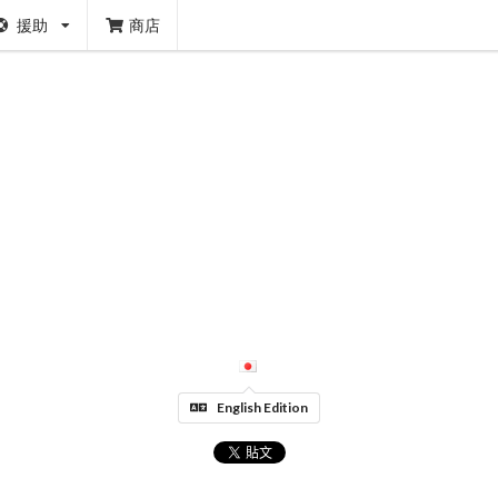
援助
商店
English Edition