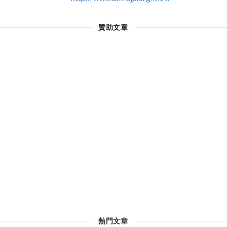
贊助文章
熱門文章