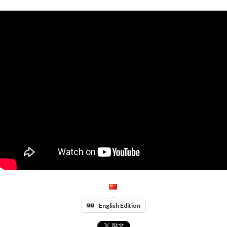
English Edition