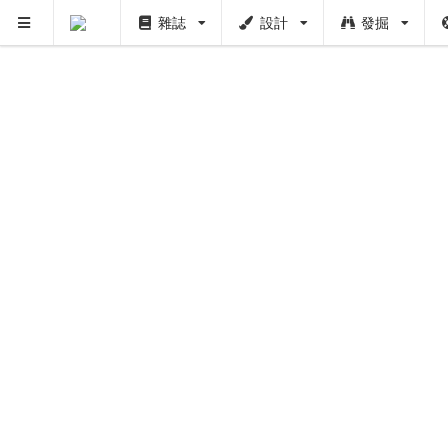
雜誌
設計
發掘