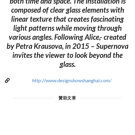
both time and space. The installation is
composed of clear glass elements with
linear texture that creates fascinating
light patterns while moving through
various angles. Following Alice,- created
by Petra Krausova, in 2015 – Supernova
invites the viewer to look beyond the
glass.
http://www.designshowshanghai.com/
贊助文章