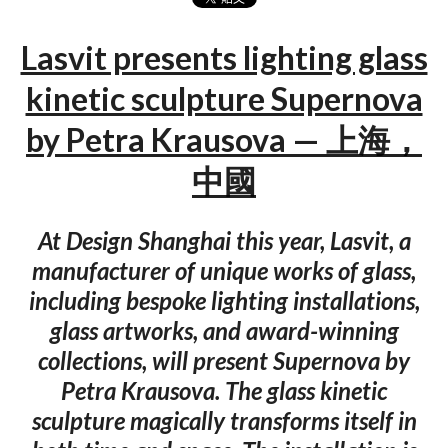
Lasvit presents lighting glass
kinetic sculpture Supernova
by Petra Krausova — 上海，
中國
At Design Shanghai this year, Lasvit, a
manufacturer of unique works of glass,
including bespoke lighting installations,
glass artworks, and award-winning
collections, will present Supernova by
Petra Krausova. The glass kinetic
sculpture magically transforms itself in