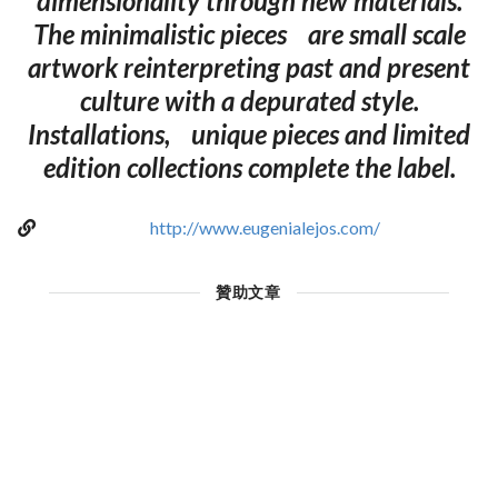
dimensionality through new materials.
The minimalistic pieces are small scale
artwork reinterpreting past and present
culture with a depurated style.
Installations, unique pieces and limited
edition collections complete the label.
http://www.eugenialejos.com/
贊助文章