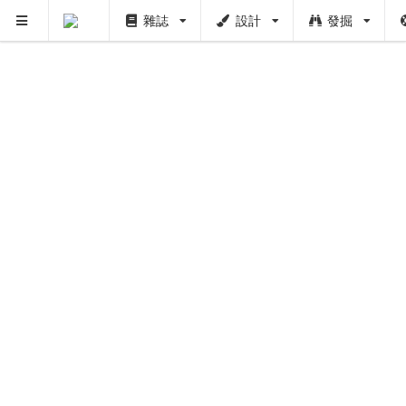
雜誌
設計
發掘