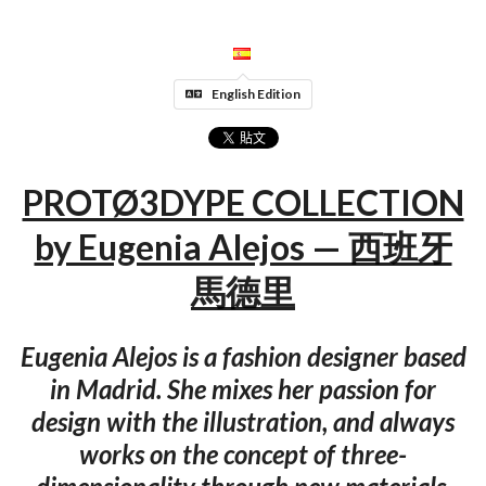
English Edition
PROTØ3DYPE COLLECTION
by Eugenia Alejos — 西班牙
馬德里
Eugenia Alejos is a fashion designer based
in Madrid. She mixes her passion for
design with the illustration, and always
works on the concept of three-