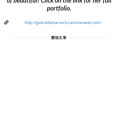
of beautiful! Click on the link for her full
portfolio.
http://gabriellabarouch.carbonmade.com/
贊助文章