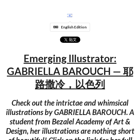
English Edition
Emerging Illustrator:
GABRIELLA BAROUCH — 耶
路撒冷，以色列
Check out the intrictae and whimsical
illustrations by GABRIELLA BAROUCH. A
student from Bezalel Academy of Art &
Design, her illustrations are nothing short