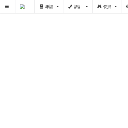
雜誌
設計
發掘