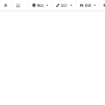
雜誌
設計
發掘