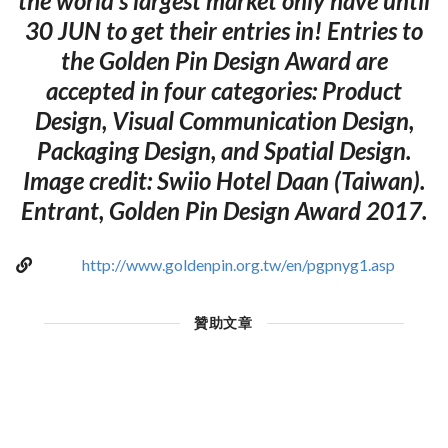
the world’s largest market only have until
30 JUN to get their entries in! Entries to
the Golden Pin Design Award are
accepted in four categories: Product
Design, Visual Communication Design,
Packaging Design, and Spatial Design.
Image credit: Swiio Hotel Daan (Taiwan).
Entrant, Golden Pin Design Award 2017.
http://www.goldenpin.org.tw/en/pgpnyg1.asp
贊助文章