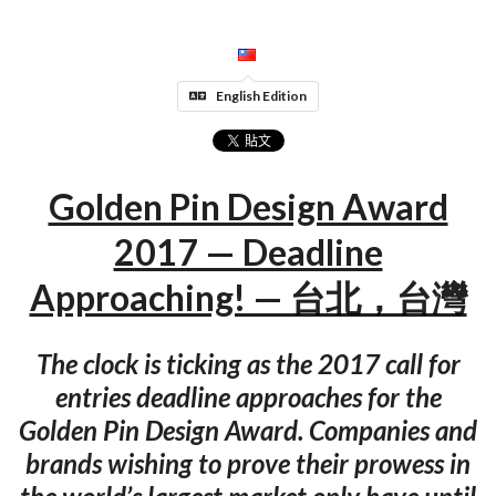
English Edition
Golden Pin Design Award
2017 — Deadline
Approaching! — 台北，台灣
The clock is ticking as the 2017 call for
entries deadline approaches for the
Golden Pin Design Award. Companies and
brands wishing to prove their prowess in