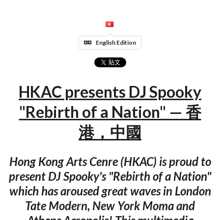
English Edition
HKAC presents DJ Spooky
"Rebirth of a Nation" — 香
港，中國
Hong Kong Arts Cenre (HKAC) is proud to
present DJ Spooky's "Rebirth of a Nation"
which has aroused great waves in London
Tate Modern, New York Moma and