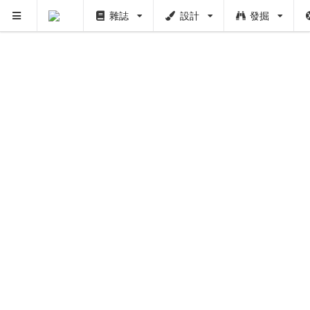
雜誌
設計
發掘