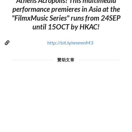
Athens Acropolis! This multimedia
performance premieres in Asia at the
"FilmxMusic Series" runs from 24SEP
until 15OCT by HKAC!
http://bit.ly/nmmmM3
贊助文章