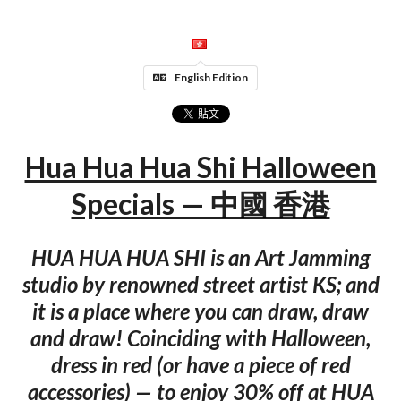
English Edition
Hua Hua Hua Shi Halloween
Specials — 中國 香港
HUA HUA HUA SHI is an Art Jamming
studio by renowned street artist KS; and
it is a place where you can draw, draw
and draw! Coinciding with Halloween,
dress in red (or have a piece of red
accessories) — to enjoy 30% off at HUA