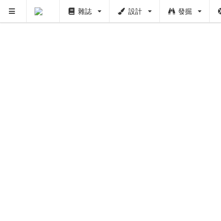
雜誌
設計
發掘