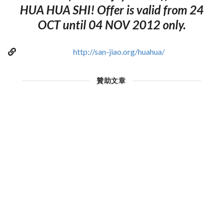
HUA HUA SHI! Offer is valid from 24
OCT until 04 NOV 2012 only.
http://san-jiao.org/huahua/
贊助文章