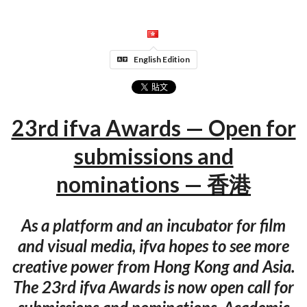
English Edition
23rd ifva Awards — Open for
submissions and
nominations — 香港
As a platform and an incubator for film
and visual media, ifva hopes to see more
creative power from Hong Kong and Asia.
The 23rd ifva Awards is now open call for