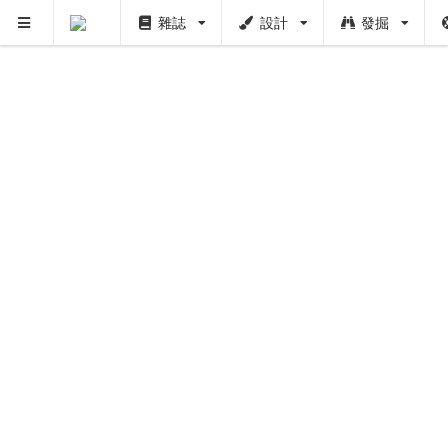
雜誌
設計
發掘