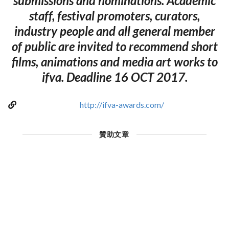
submissions and nominations. Academic
staff, festival promoters, curators,
industry people and all general member
of public are invited to recommend short
films, animations and media art works to
ifva. Deadline 16 OCT 2017.
http://ifva-awards.com/
贊助文章