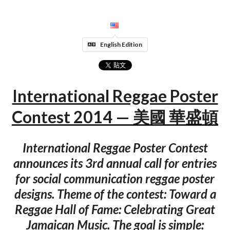
English Edition
International Reggae Poster
Contest 2014 — 美國 華盛頓
International Reggae Poster Contest
announces its 3rd annual call for entries
for social communication reggae poster
designs. Theme of the contest: Toward a
Reggae Hall of Fame: Celebrating Great
Jamaican Music. The goal is simple: