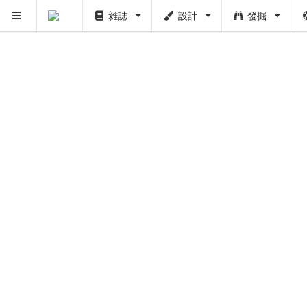
雜誌
設計
發掘