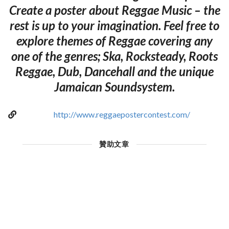
Create a poster about Reggae Music – the
rest is up to your imagination. Feel free to
explore themes of Reggae covering any
one of the genres; Ska, Rocksteady, Roots
Reggae, Dub, Dancehall and the unique
Jamaican Soundsystem.
http://www.reggaepostercontest.com/
贊助文章