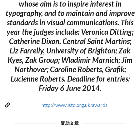
whose aim is to inspire interest in
typography, and to maintain and improve
standards in visual communications. This
year the judges include: Veronica Ditting;
Catherine Dixon, Central Saint Martins;
Liz Farrelly, University of Brighton; Zak
Kyes, Zak Group; Wladimir Marnich; Jim
Northover; Caroline Roberts, Grafik;
Lucienne Roberts. Deadline for entries:
Friday 6 June 2014.
http://www.istd.org.uk/awards
贊助文章