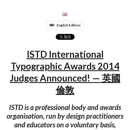
English Edition
ISTD International
Typographic Awards 2014
Judges Announced! — 英國
倫敦
ISTD is a professional body and awards
organisation, run by design practitioners
and educators on a voluntary basis,