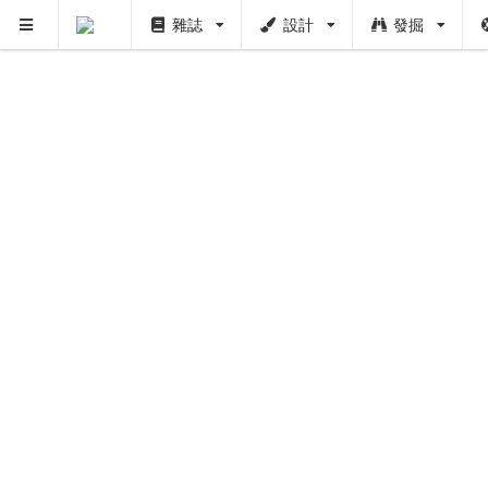
雜誌
設計
發掘