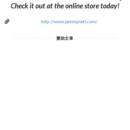
Check it out at the online store today!
http://www.jamespiatt.com/
贊助文章