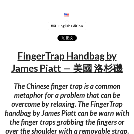
English Edition
FingerTrap Handbag by
James Piatt — 美國 洛杉磯
The Chinese finger trap is a common
metaphor for a problem that can be
overcome by relaxing. The FingerTrap
handbag by James Piatt can be warn with
the finger traps grabbing the fingers or
over the shoulder with a removable strap.