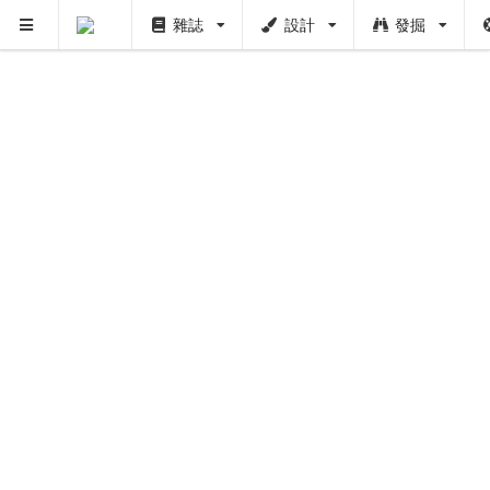
雜誌
設計
發掘