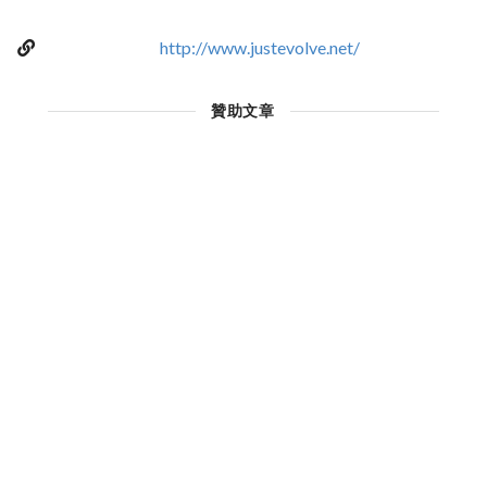
http://www.justevolve.net/
贊助文章