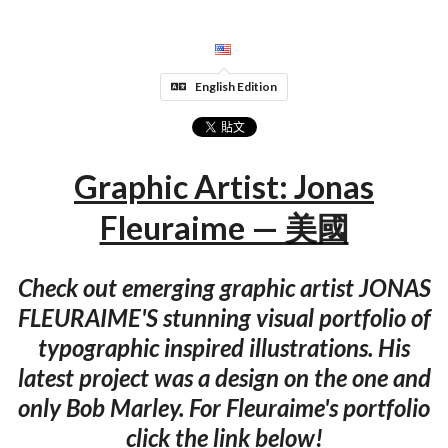
English Edition
Graphic Artist: Jonas
Fleuraime — 美國
Check out emerging graphic artist JONAS
FLEURAIME'S stunning visual portfolio of
typographic inspired illustrations. His
latest project was a design on the one and
only Bob Marley. For Fleuraime's portfolio
click the link below!