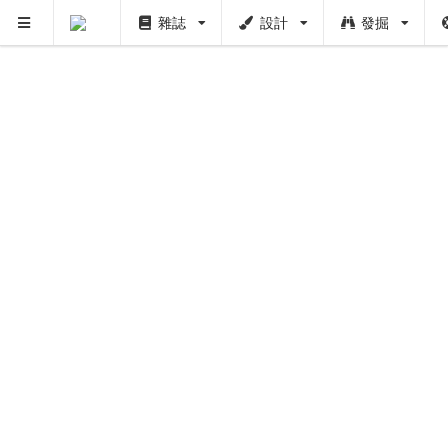
雜誌
設計
發掘