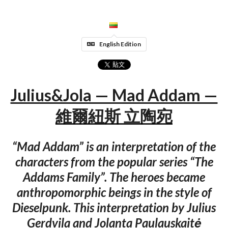
English Edition
Julius&Jola — Mad Addam —
維爾紐斯 立陶宛
“Mad Addam” is an interpretation of the
characters from the popular series “The
Addams Family”. The heroes became
anthropomorphic beings in the style of
Dieselpunk. This interpretation by Julius
Gerdvila and Jolanta Paulauskaitė