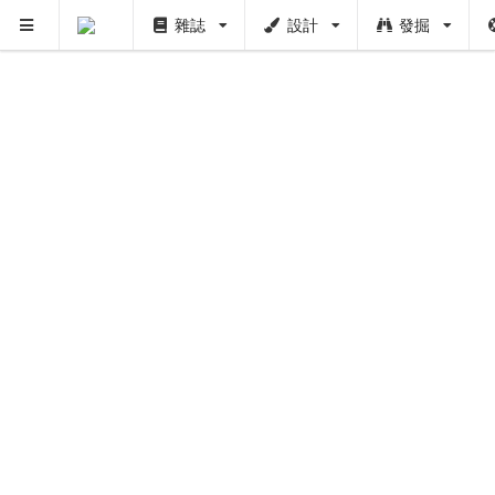
雜誌
設計
發掘