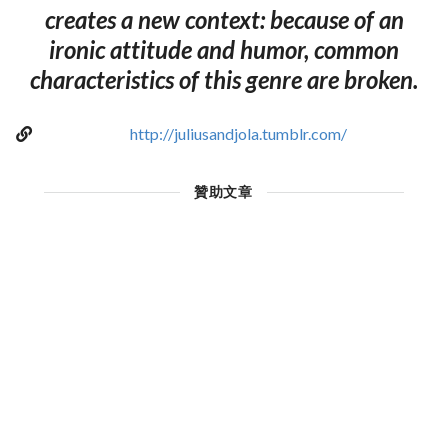
creates a new context: because of an
ironic attitude and humor, common
characteristics of this genre are broken.
http://juliusandjola.tumblr.com/
贊助文章