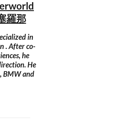
derworld
 巴塞羅那
ecialized in
 . After co-
iences, he
irection. He
a , BMW and