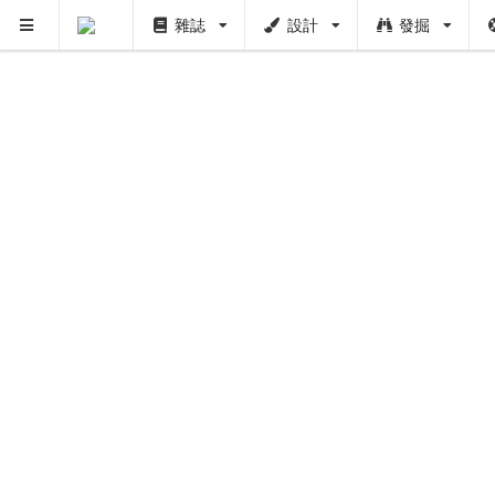
雜誌
設計
發掘