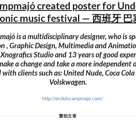
ampmajó created poster for Un
tronic music festival — 西班牙
ajó is a multidisciplinary designer, who is sp
on , Graphic Design, Multimedia and Animation
Xnografics Studio and 13 years of good exper
make a change and take a more independent d
 with clients such as: United Nude, Coca Col
Volskwagen.
http://en.lluiscampmajo.com/
贊助文章