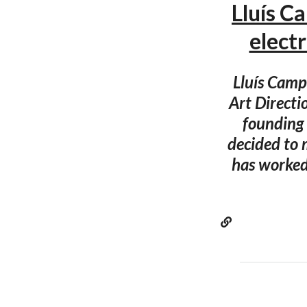
Lluís C
elec
Lluís Campm
Art Directi
founding 
decided to 
has worked