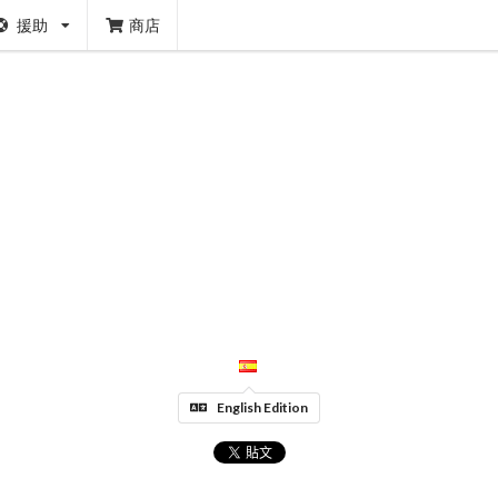
援助
商店
English Edition