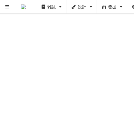
雜誌
設計
發掘