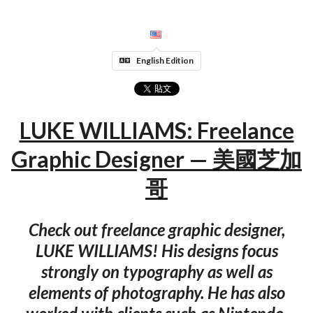
English Edition
LUKE WILLIAMS: Freelance
Graphic Designer — 美國芝加
哥
Check out freelance graphic designer,
LUKE WILLIAMS! His designs focus
strongly on typography as well as
elements of photography. He has also