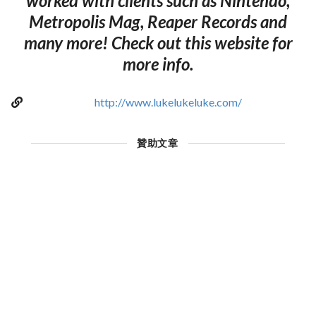
worked with clients such as Nintendo,
Metropolis Mag, Reaper Records and
many more! Check out this website for
more info.
http://www.lukelukeluke.com/
贊助文章