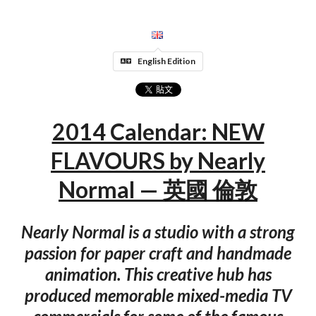
English Edition
2014 Calendar: NEW
FLAVOURS by Nearly
Normal — 英國 倫敦
Nearly Normal is a studio with a strong
passion for paper craft and handmade
animation. This creative hub has
produced memorable mixed-media TV