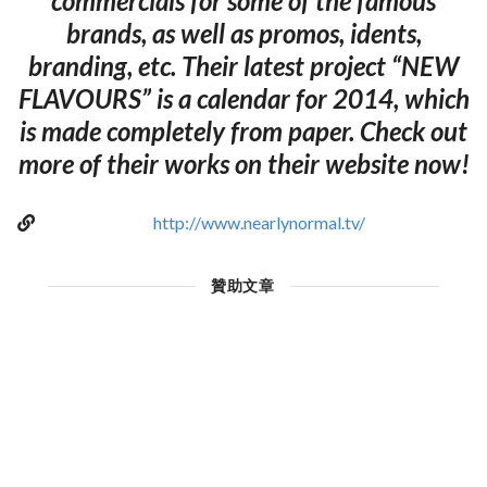
commercials for some of the famous
brands, as well as promos, idents,
branding, etc. Their latest project “NEW
FLAVOURS” is a calendar for 2014, which
is made completely from paper. Check out
more of their works on their website now!
http://www.nearlynormal.tv/
贊助文章