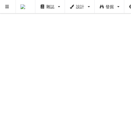
雜誌
設計
發掘