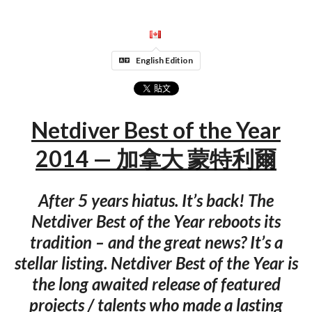
English Edition
Netdiver Best of the Year
2014 — 加拿大 蒙特利爾
After 5 years hiatus. It’s back! The
Netdiver Best of the Year reboots its
tradition – and the great news? It’s a
stellar listing. Netdiver Best of the Year is
the long awaited release of featured
projects / talents who made a lasting