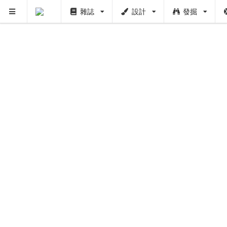
雜誌
設計
發掘