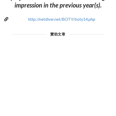
impression in the previous year(s).
http://netdiver.net/BOTY/boty14.php
贊助文章