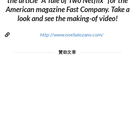
the article "A Tale of Two Netflix" for the
American magazine Fast Company. Take a
look and see the making-of video!
http://www.noelialozano.com/
贊助文章