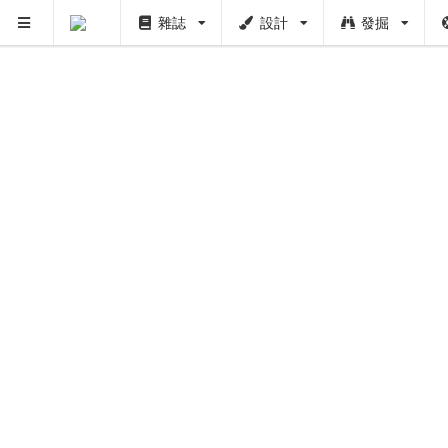
雜誌
設計
發掘