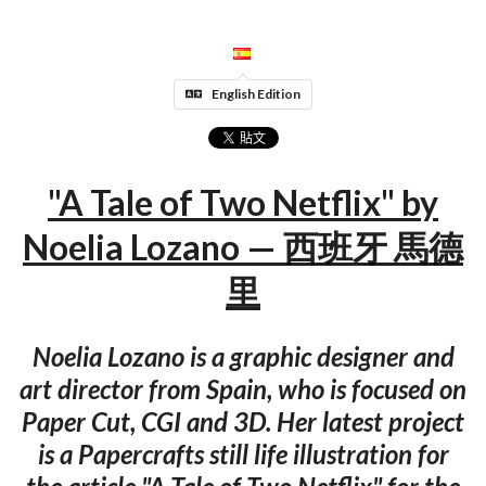
English Edition
"A Tale of Two Netflix" by
Noelia Lozano — 西班牙 馬德
里
Noelia Lozano is a graphic designer and
art director from Spain, who is focused on
Paper Cut, CGI and 3D. Her latest project
is a Papercrafts still life illustration for