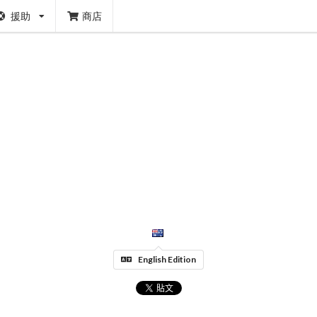
援助
商店
English Edition