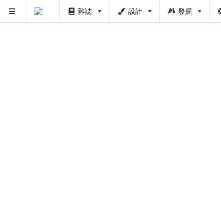
雜誌
設計
發掘