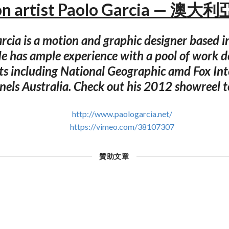
on artist Paolo Garcia — 澳大
rcia is a motion and graphic designer based i
He has ample experience with a pool of work d
nts including National Geographic amd Fox Int
els Australia. Check out his 2012 showreel 
http://www.paologarcia.net/
https://vimeo.com/38107307
贊助文章