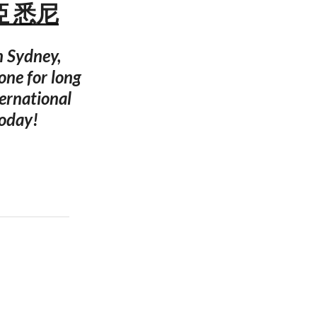
利亞 悉尼
n Sydney,
one for long
ernational
today!