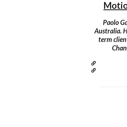
Moti
Paolo Ga
Australia. 
term clie
Chann