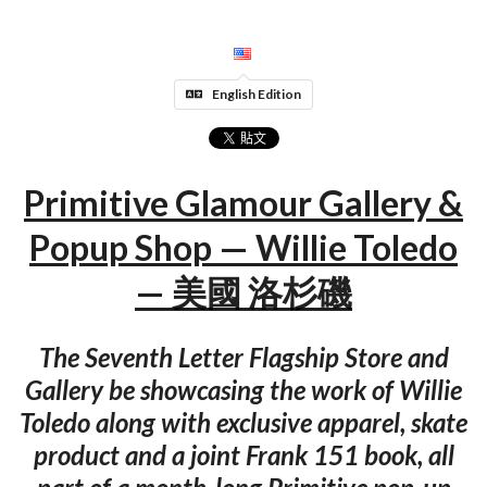
English Edition
Primitive Glamour Gallery &
Popup Shop — Willie Toledo
— 美國 洛杉磯
The Seventh Letter Flagship Store and
Gallery be showcasing the work of Willie
Toledo along with exclusive apparel, skate
product and a joint Frank 151 book, all