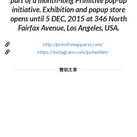
part of a month-long Primitive pop-up
initiative. Exhibition and popup store
opens until 5 DEC, 2015 at 346 North
Fairfax Avenue, Los Angeles, USA.
http://primitiveapparel.com/
https://instagram.com/justwilliet/
贊助文章