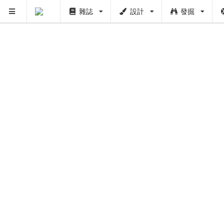
雜誌
設計
發掘