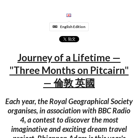
English Edition
Journey of a Lifetime —
"Three Months on Pitcairn"
— 倫敦 英國
Each year, the Royal Geographical Society
organises, in association with BBC Radio
4, a contest to discover the most
imaginative and exciting dream travel