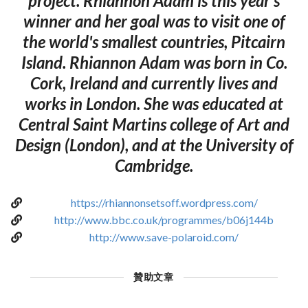
project. Rhiannon Adam is this year's
winner and her goal was to visit one of
the world's smallest countries, Pitcairn
Island. Rhiannon Adam was born in Co.
Cork, Ireland and currently lives and
works in London. She was educated at
Central Saint Martins college of Art and
Design (London), and at the University of
Cambridge.
https://rhiannonsetsoff.wordpress.com/
http://www.bbc.co.uk/programmes/b06j144b
http://www.save-polaroid.com/
贊助文章