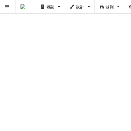
雜誌
設計
發掘