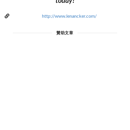
today!
http://www.lenancker.com/
贊助文章