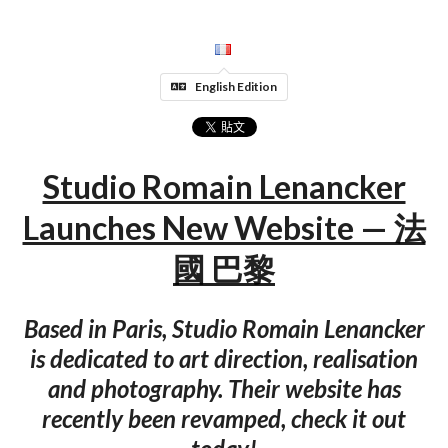
English Edition
Studio Romain Lenancker
Launches New Website — 法
國 巴黎
Based in Paris, Studio Romain Lenancker
is dedicated to art direction, realisation
and photography. Their website has
recently been revamped, check it out