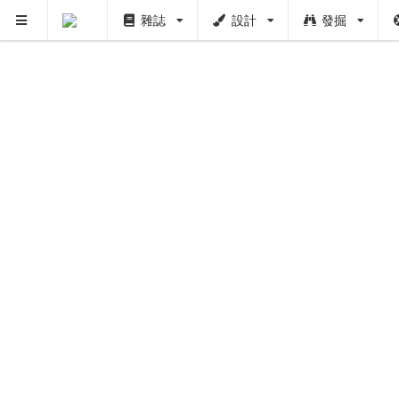
雜誌
設計
發掘