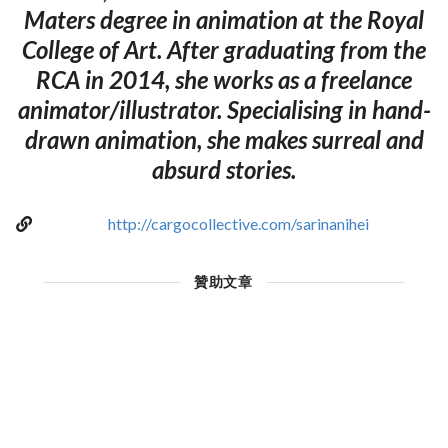
Maters degree in animation at the Royal
College of Art. After graduating from the
RCA in 2014, she works as a freelance
animator/illustrator. Specialising in hand-
drawn animation, she makes surreal and
absurd stories.
http://cargocollective.com/sarinanihei
贊助文章