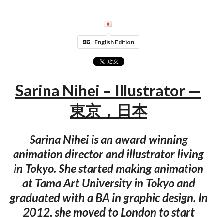
English Edition
Sarina Nihei – Illustrator —
東京，日本
Sarina Nihei is an award winning
animation director and illustrator living
in Tokyo. She started making animation
at Tama Art University in Tokyo and
graduated with a BA in graphic design. In
2012, she moved to London to start