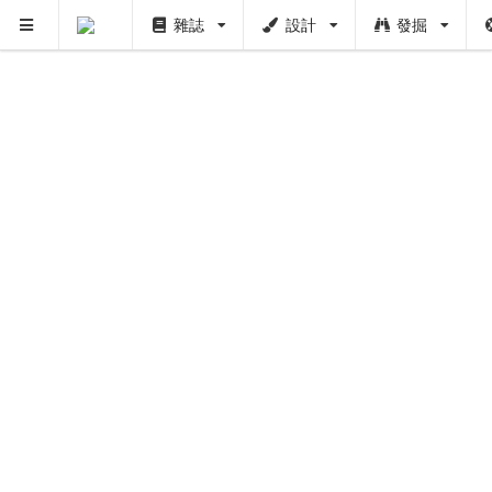
雜誌
設計
發掘